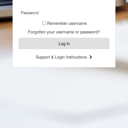
in
Password
Remember username
Forgotten your username or password?
Support & Login Instructions